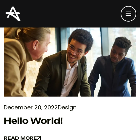
December 20, 2022
Design
Hello World!
READ MORE