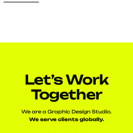
READ MORE
Let’s Work
Together
We are a Graphic Design Studio.
We serve clients globally.