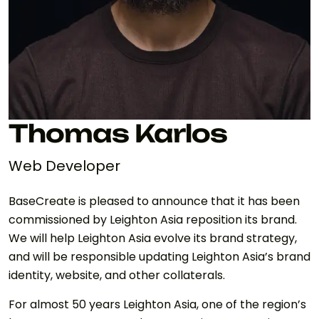
Thomas Karlos
Web Developer
BaseCreate is pleased to announce that it has been
commissioned by Leighton Asia reposition its brand.
We will help Leighton Asia evolve its brand strategy,
and will be responsible updating Leighton Asia’s brand
identity, website, and other collaterals.
For almost 50 years Leighton Asia, one of the region’s