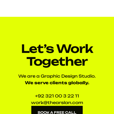
Let’s Work
Together
We are a Graphic Design Studio.
We serve clients globally.
+92 321 00 3 22 11
work@thearslan.com
BOOK A FREE CALL