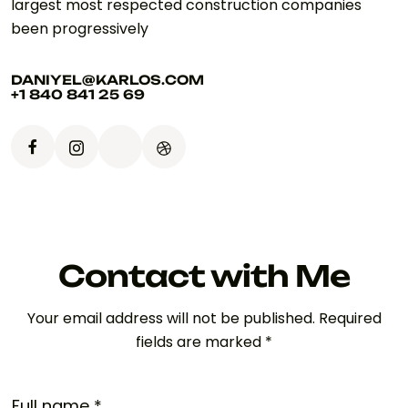
largest most respected construction companies
been progressively
DANIYEL@KARLOS.COM
+1 840 841 25 69
Contact with Me
Your email address will not be published. Required
fields are marked *