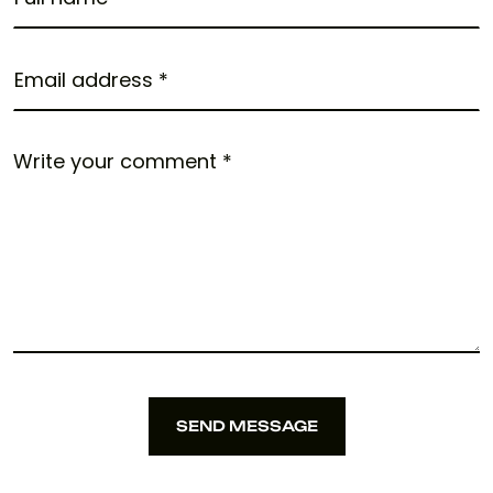
SEND MESSAGE
SEND MESSAGE